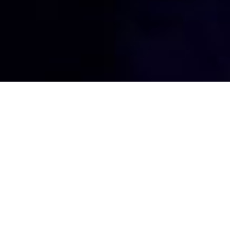
The Janus
Experience