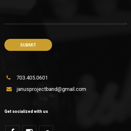
703.405.0601
janusprojectband@gmail.com
Get socialized with us