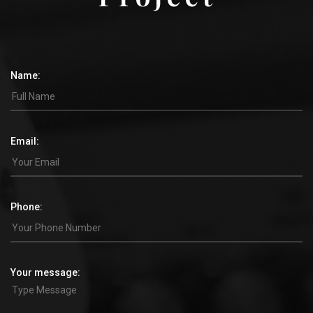
Name:
Email:
Phone:
Your message: