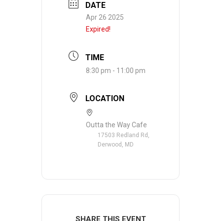
DATE
Apr 26 2025
Expired!
TIME
8:30 pm - 11:00 pm
LOCATION
Outta the Way Cafe
17503 Redland Rd,
Derwood, MD
SHARE THIS EVENT