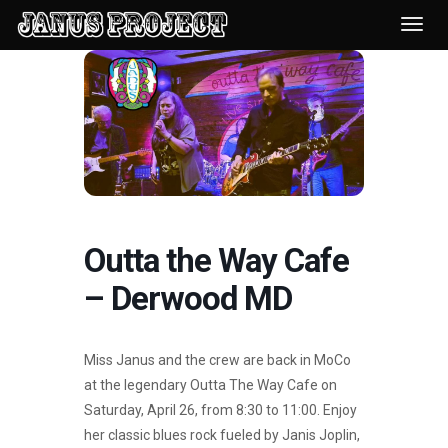
Desp
nave
Outta the Way Cafe
– Derwood MD
Miss Janus and the crew are back in MoCo
at the legendary Outta The Way Cafe on
Saturday, April 26, from 8:30 to 11:00. Enjoy
her classic blues rock fueled by Janis Joplin,