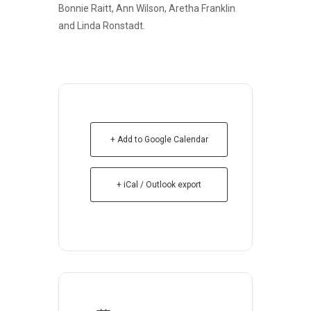
Bonnie Raitt, Ann Wilson, Aretha Franklin
and Linda Ronstadt.
+ Add to Google Calendar
+ iCal / Outlook export