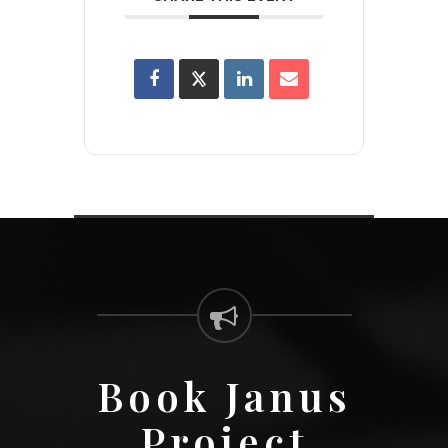
Book Janus
Project