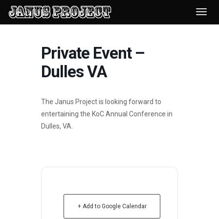
Desp
nave
Private Event –
Dulles VA
The Janus Project is looking forward to
entertaining the KoC Annual Conference in
Dulles, VA.
+ Add to Google Calendar