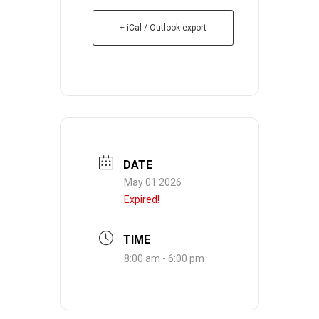
+ iCal / Outlook export
DATE
May 01 2026
Expired!
TIME
8:00 am - 6:00 pm