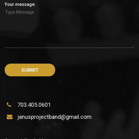
Your message:
703.405.0601
janusprojectband@gmail.com