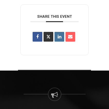
SHARE THIS EVENT