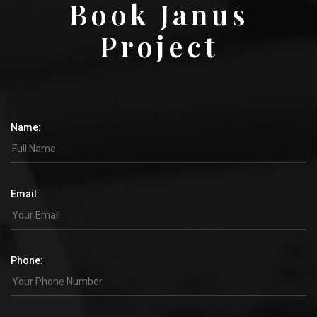
Book Janus
Project
Name:
Email:
Phone: