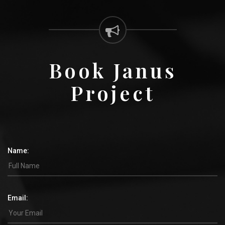
Book Janus
Project
Name:
Email: