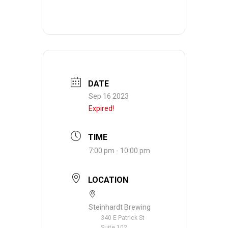
DATE
Sep 16 2023
Expired!
TIME
7:00 pm - 10:00 pm
LOCATION
Steinhardt Brewing
340 E Patrick St
Suite 102,