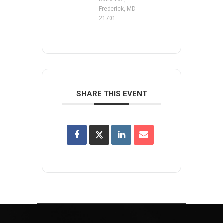
Frederick, MD
21701
SHARE THIS EVENT