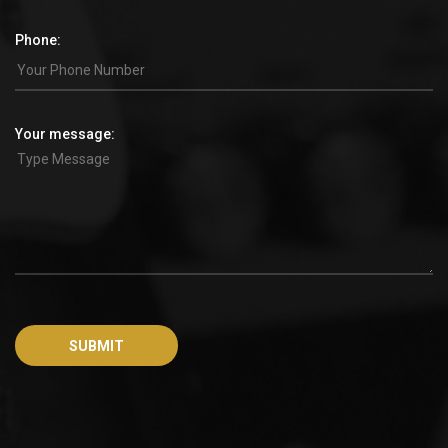
Phone:
Your message: