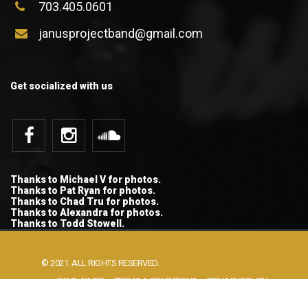
703.405.0601
janusprojectband@gmail.com
Get socialized with us
Thanks to Michael V for photos.
Thanks to Pat Ryan for photos.
Thanks to Chad Tru for photos.
Thanks to Alexandra for photos.
Thanks to Todd Stowell.
© 2021. ALL RIGHTS RESERVED.
DISCLAIMER
TERMS & CONDITIONS
PRIVACY POLICY