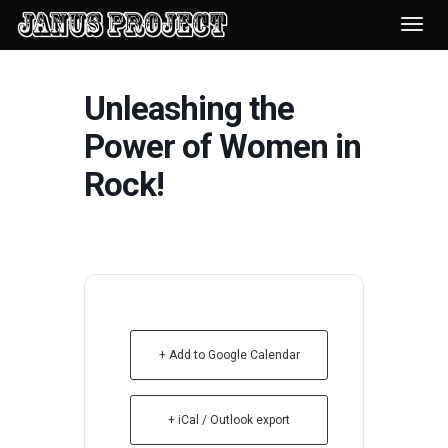
Desp
nave
Unleashing the
Power of Women in
Rock!
+ Add to Google Calendar
+ iCal / Outlook export