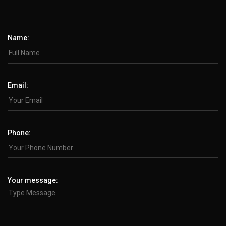
Name:
Email:
Phone:
Your message: