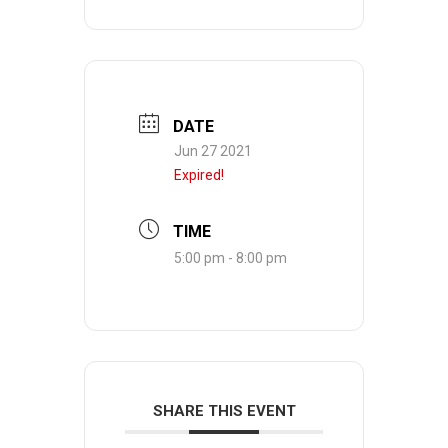
DATE
Jun 27 2021
Expired!
TIME
5:00 pm - 8:00 pm
SHARE THIS EVENT