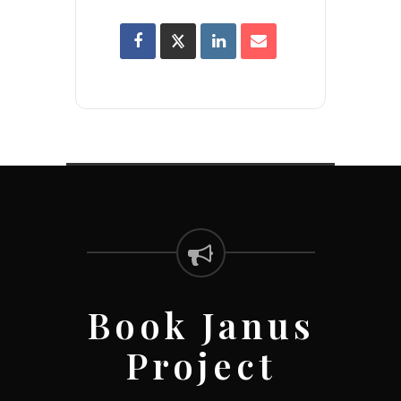
Book Janus
Project