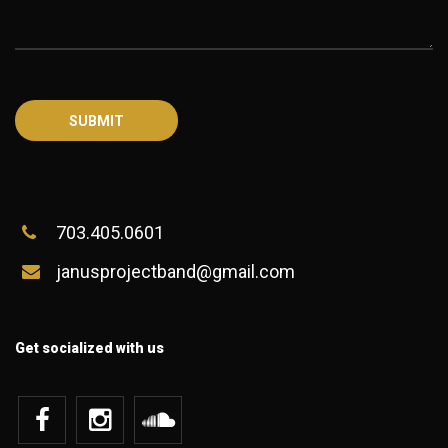
703.405.0601
janusprojectband@gmail.com
Get socialized with us