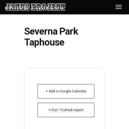
Desp
nave
Severna Park
Taphouse
+ Add to Google Calendar
+ iCal / Outlook export